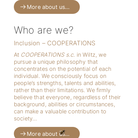
More about us…
Who are we?
Inclusion – COOPERATIONS
At
COOPERATIONS s.c.
in Wiltz, we
pursue a unique philosophy that
concentrates on the potential of each
individual. We consciously focus on
people’s strengths, talents and abilities,
rather than their limitations. We firmly
believe that everyone, regardless of their
background, abilities or circumstances,
can make a valuable contribution to
society…
More about us…