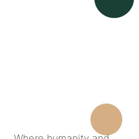
Where humanity and