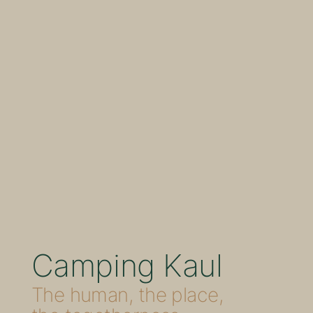
Camping Kaul
The human, the place,