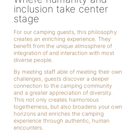
inclusion take center
stage
For our camping guests, this philosophy
creates an enriching experience. They
benefit from the unique atmosphere of
integration of and interaction with most
diverse people.
By meeting staff able of meeting their own
challenges, guests discover a deeper
connection to the camping community
and a greater appreciation of diversity.
This not only creates harmonious
togetherness, but also broadens your own
horizons and enriches the camping
experience through authentic, human
encounters.