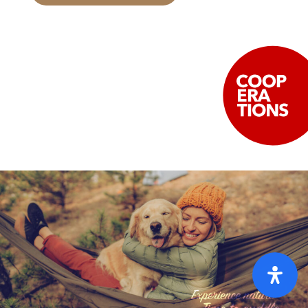
Home
Pricelist [PDF]
FAQ
GTC
Cookies
Privacy policy
Imprint