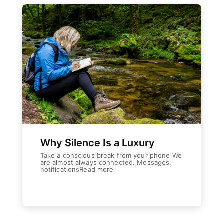
Why Silence Is a Luxury
Take a conscious break from your phone We
are almost always connected. Messages,
notificationsRead more
Weiterlesen