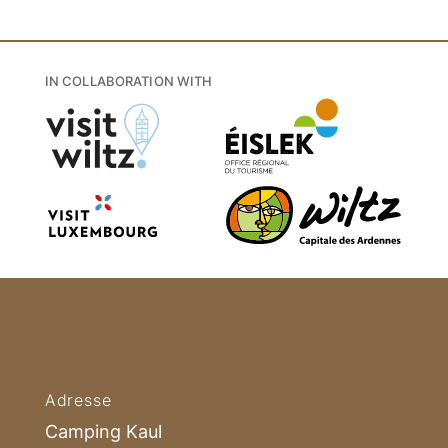
IN COLLABORATION WITH
Adresse
Camping Kaul