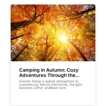
Camping in Autumn: Cozy
Adventures Through the
Cooler Season
Autumn brings a special atmosphere to
Luxembourg. Nature transforms, the light
becomes softer, andRead more
Weiterlesen