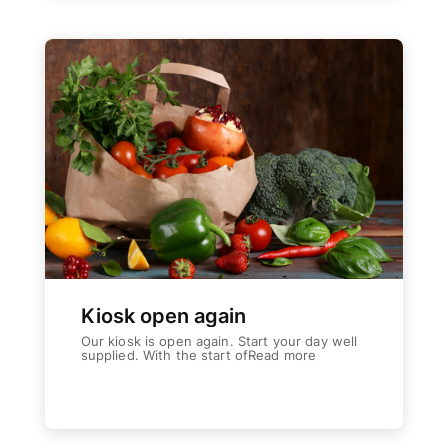
The Place
The Wiltz region / activities
The Togetherness
Our social responsibility
Accommodation
Facilities | Information | Service
Booking
Book your accommodation with us
Service
Kiosk open again
News
Our kiosk is open again. Start your day well
supplied. With the start ofRead more
Latest news from us
Weiterlesen