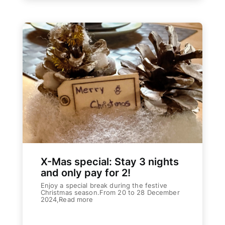
X-Mas special: Stay 3 nights
and only pay for 2!
Enjoy a special break during the festive
Christmas season.From 20 to 28 December
2024,Read more
Weiterlesen