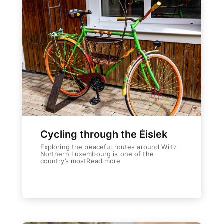
Cycling through the Éislek
Exploring the peaceful routes around Wiltz
Northern Luxembourg is one of the
country’s mostRead more
Weiterlesen