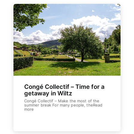
Congé Collectif – Time for a
getaway in Wiltz
Congé Collectif – Make the most of the
summer break For many people, theRead
more
The Human
Weiterlesen
COOPERATIONS S.Coop