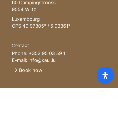
60 Campingstrooss
9554 Wiltz
Luxembourg
GPS 49 97305° / 5 93361°
Contact
Phone:
+352 95 03 59 1
E-mail:
info@kaul.lu
Book now
Home
Pricelist [PDF]
FAQ
GTC
Cookies
Privacy policy
Imprint
Opening hours
Open all year - during winter reduced
number of accommodations. The
reception is open from Monday to
Sunday from 8:00 to 16:00, during the