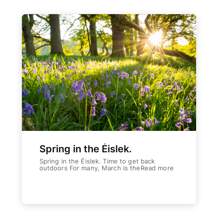
Spring in the Éislek.
Spring in the Éislek. Time to get back
outdoors For many, March is theRead more
Weiterlesen