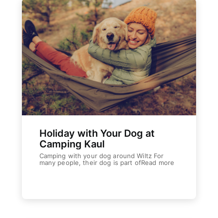
Holiday with Your Dog at
Camping Kaul
Camping with your dog around Wiltz For
many people, their dog is part ofRead more
Weiterlesen