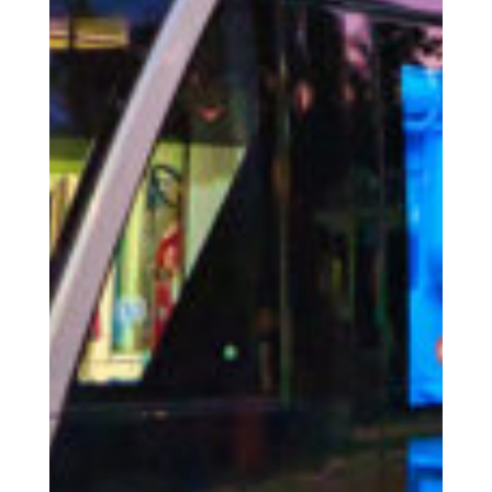
The Place
The Wiltz region / activities
The Togetherness
Our social responsibility
Accommodation
Facilities | Information | Service
Booking
Book your accommodation with us
Service
News
Latest news from us