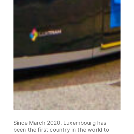
Since March 2020, Luxembourg has
been the first country in the world to