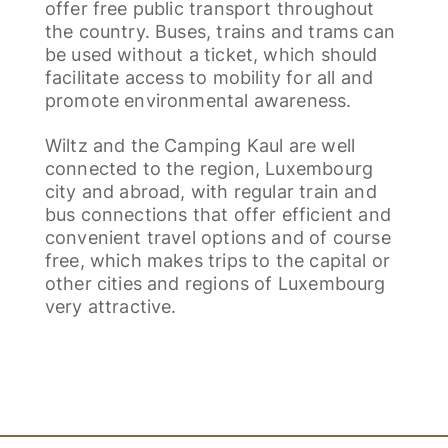
offer free public transport throughout
the country. Buses, trains and trams can
be used without a ticket, which should
facilitate access to mobility for all and
promote environmental awareness.
Wiltz and the Camping Kaul are well
connected to the region, Luxembourg
city and abroad, with regular train and
bus connections that offer efficient and
convenient travel options and of course
free, which makes trips to the capital or
other cities and regions of Luxembourg
very attractive.