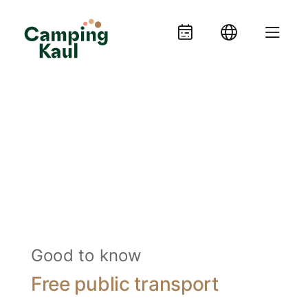
Good to know
Free public transport