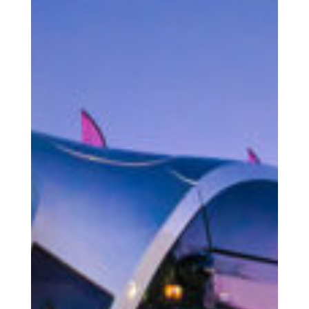
The Human
COOPERATIONS S.Coop