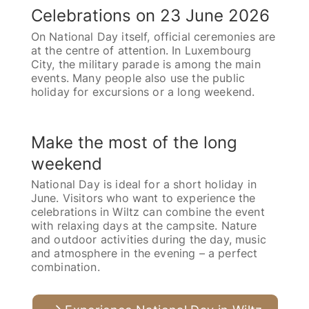
Celebrations on 23 June 2026
On National Day itself, official ceremonies are
at the centre of attention. In Luxembourg
City, the military parade is among the main
events. Many people also use the public
holiday for excursions or a long weekend.
Make the most of the long
weekend
National Day is ideal for a short holiday in
June. Visitors who want to experience the
celebrations in Wiltz can combine the event
with relaxing days at the campsite. Nature
and outdoor activities during the day, music
and atmosphere in the evening – a perfect
combination.