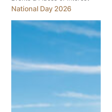
National Day 2026