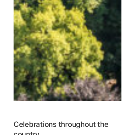
Celebrations throughout the
country