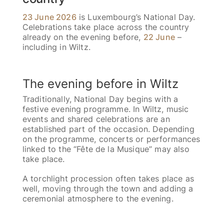
23 June 2026
is Luxembourg’s National Day.
Celebrations take place across the country
already on the evening before,
22 June
–
including in Wiltz.
The evening before in Wiltz
Traditionally, National Day begins with a
festive evening programme. In Wiltz, music
events and shared celebrations are an
established part of the occasion. Depending
on the programme, concerts or performances
linked to the “Fête de la Musique” may also
take place.
A torchlight procession often takes place as
well, moving through the town and adding a
ceremonial atmosphere to the evening.