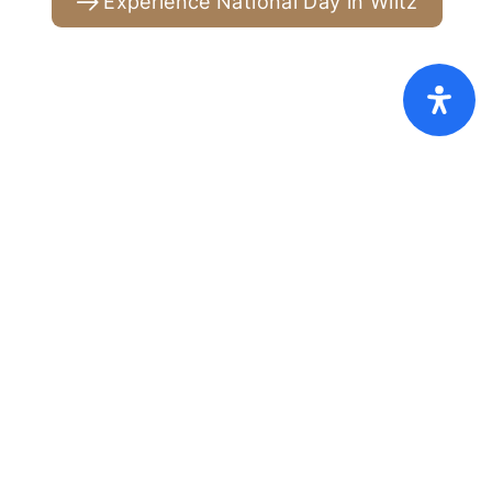
Experience National Day in Wiltz
Home
Pricelist [PDF]
FAQ
GTC
Cookies
Privacy policy
Imprint