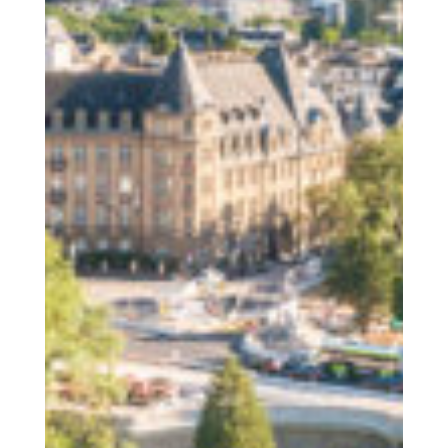
The Human
COOPERATIONS S.Coop
The Place
The Wiltz region / activities
The Togetherness
Our social responsibility