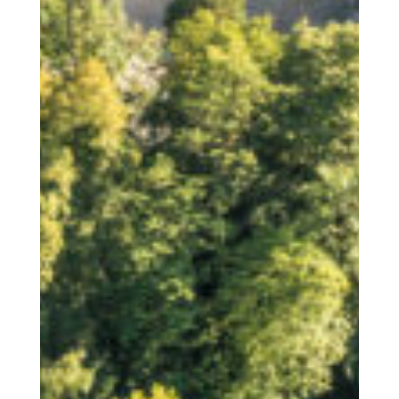
Accommodation
Facilities | Information | Service
Booking
Book your accommodation with us
Service
News
Latest news from us