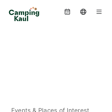
Events & Places of Interest