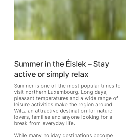
Summer in the Éislek – Stay
active or simply relax
Summer is one of the most popular times to
visit northern Luxembourg. Long days,
pleasant temperatures and a wide range of
leisure activities make the region around
Wiltz an attractive destination for nature
lovers, families and anyone looking for a
break from everyday life.
While many holiday destinations become