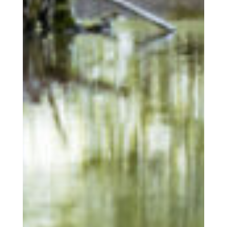
Latest news from us