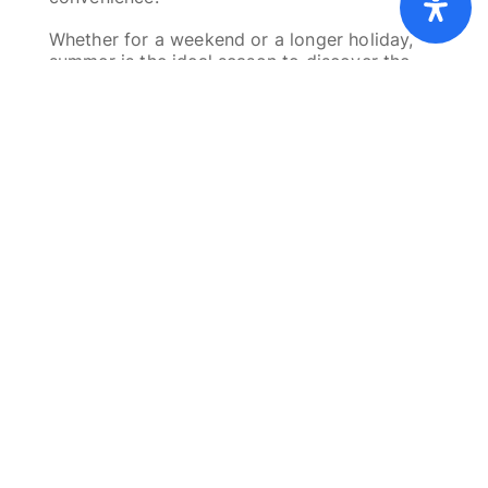
Cookies
Privacy policy
Imprint
Whether for a weekend or a longer holiday,
summer is the ideal season to discover the
Éislek.
Plan your summer holiday in
Wiltz