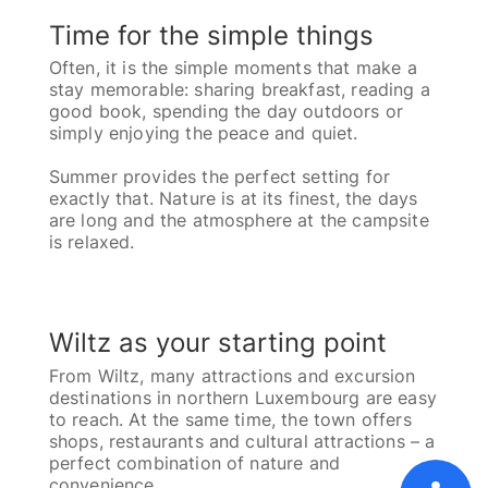
Time for the simple things
Often, it is the simple moments that make a
stay memorable: sharing breakfast, reading a
good book, spending the day outdoors or
simply enjoying the peace and quiet.
Summer provides the perfect setting for
exactly that. Nature is at its finest, the days
are long and the atmosphere at the campsite
is relaxed.
Wiltz as your starting point
From Wiltz, many attractions and excursion
destinations in northern Luxembourg are easy
to reach. At the same time, the town offers
shops, restaurants and cultural attractions – a
perfect combination of nature and
Home
Pricelist [PDF]
FAQ
GTC
convenience.