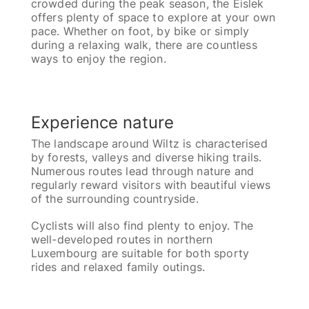
crowded during the peak season, the Éislek
offers plenty of space to explore at your own
pace. Whether on foot, by bike or simply
during a relaxing walk, there are countless
ways to enjoy the region.
Experience nature
The landscape around Wiltz is characterised
by forests, valleys and diverse hiking trails.
Numerous routes lead through nature and
regularly reward visitors with beautiful views
of the surrounding countryside.
Cyclists will also find plenty to enjoy. The
well-developed routes in northern
Luxembourg are suitable for both sporty
rides and relaxed family outings.