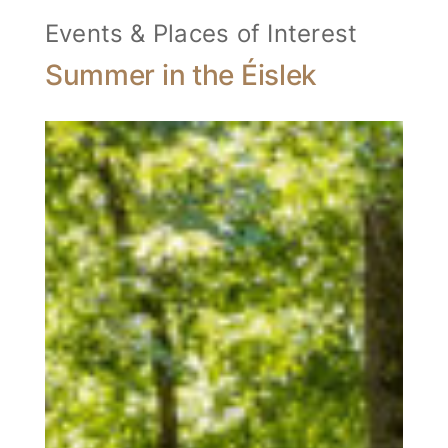
Events & Places of Interest
Summer in the Éislek