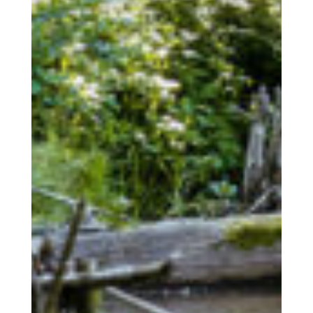
The Human
COOPERATIONS S.Coop
The Place
The Wiltz region / activities
The Togetherness
Our social responsibility
Accommodation
Facilities | Information | Service
Booking
Book your accommodation with us
Service
News